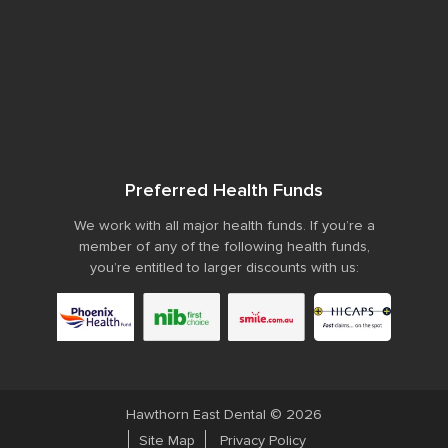
Preferred Health Funds
We work with all major health funds. If you’re a
member of any of the following health funds,
you’re entitled to larger discounts with us:
Hawthorn East Dental © 2026
Site Map
Privacy Policy