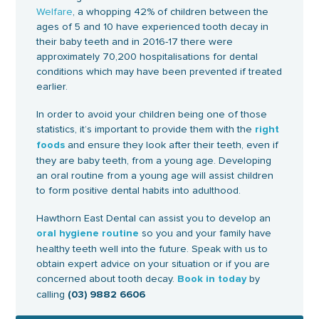
Welfare
, a whopping 42% of children between the
ages of 5 and 10 have experienced tooth decay in
their baby teeth and in 2016-17 there were
approximately 70,200 hospitalisations for dental
conditions which may have been prevented if treated
earlier.
In order to avoid your children being one of those
statistics, it’s important to provide them with the
right
and ensure they look after their teeth, even if
foods
they are baby teeth, from a young age. Developing
an oral routine from a young age will assist children
to form positive dental habits into adulthood.
Hawthorn East Dental can assist you to develop an
so you and your family have
oral hygiene routine
healthy teeth well into the future. Speak with us to
obtain expert advice on your situation or if you are
concerned about tooth decay.
by
Book in today
calling
(03) 9882 6606