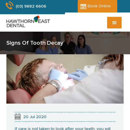
Skip
Book Online
(03) 9882 6606
to
main
content
Signs Of Tooth Decay
20
Jul
2020
If care is not taken to look after your teeth, you will