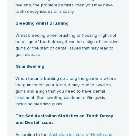
hygiene, the problem persists, then you may have
tooth decay issues or a cavity.
Bleeding whilst Brushing
Whilst bleeding when brushing or flossing might not
be a sign of tooth decay, it can be a sign of sensitive
gums or the start of dental issues that may lead to
gum disease.
Gum Swelling
When tartar is building up along the gum-line where
the gum meets your teeth, it may lead to swollen
gums and a sign that you need to have dental
treatment. Gum swelling can lead to Ginigivitis
including bleeding gums.
The Sad Australian Statistics on Tooth Decay
and Dental Issues.
According to the
Australian Institute of Health and