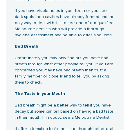
If you have visible holes in your teeth or you see
dark spots then cavities have already formed and the
only way to deal with it is to see one of our qualified
Melbourne dentists who will provide a thorough
hygiene assessment and be able to offer a solution.
Bad Breath
Unfortunately you may only find out you have bad
breath through what other people tell you. If you are
concerned you may have bad breath then trust a
family member or close friend to tell you by asking
them to check.
The Taste in your Mouth
Bad breath might be a better way to tell if you have
decay but some can tell based on having a bad taste
in their mouth. If in doubt, see a Melbourne Dentist.
If after attempting to fix the issue through better oral