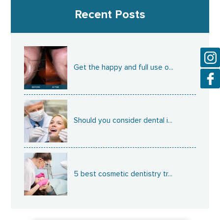
Recent Posts
Get the happy and full use o...
Should you consider dental i...
5 best cosmetic dentistry tr...