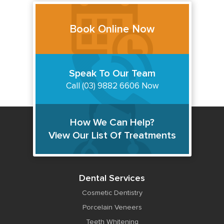
Book Online Now
Speak To Our Team
Call (03) 9882 6606 Now
How We Can Help?
View Our List Of Treatments
Dental Services
Cosmetic Dentistry
Porcelain Veneers
Teeth Whitening