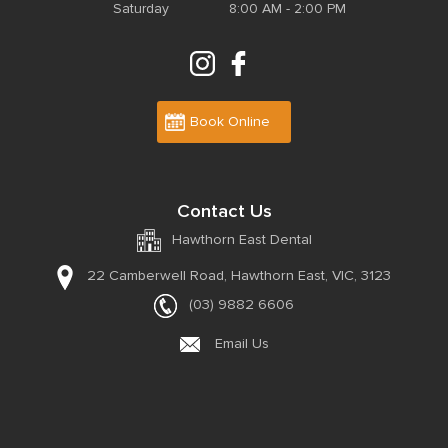
Saturday
8:00 AM - 2:00 PM
Book Online
Contact Us
Hawthorn East Dental
22 Camberwell Road,
Hawthorn East, VIC, 3123
(03) 9882 6606
Email Us