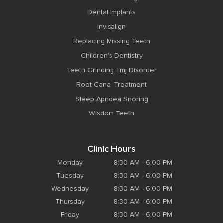
Dental Implants
Invisalign
Replacing Missing Teeth
Children’s Dentistry
Teeth Grinding Tmj Disorder
Root Canal Treatment
Sleep Apnoea Snoring
Wisdom Teeth
Clinic Hours
Monday
8:30 AM - 6:00 PM
Tuesday
8:30 AM - 6:00 PM
Wednesday
8:30 AM - 6:00 PM
Thursday
8:30 AM - 6:00 PM
Friday
8:30 AM - 6:00 PM