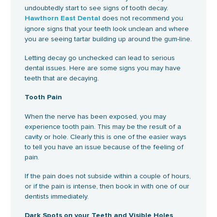
undoubtedly start to see signs of tooth decay.
does not recommend you
Hawthorn East Dental
ignore signs that your teeth look unclean and where
you are seeing tartar building up around the gum-line.
Letting decay go unchecked can lead to serious
dental issues. Here are some signs you may have
teeth that are decaying.
Tooth Pain
When the nerve has been exposed, you may
experience tooth pain. This may be the result of a
cavity or hole. Clearly this is one of the easier ways
to tell you have an issue because of the feeling of
pain.
If the pain does not subside within a couple of hours,
or if the pain is intense, then book in with one of our
dentists immediately.
Dark Spots on your Teeth and Visible Holes