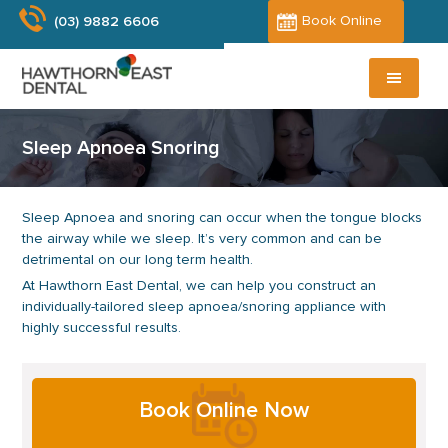
Skip
Skip
Book Online
(03) 9882 6606
to
to
main
primary
content
sidebar
Sleep Apnoea Snoring
Sleep Apnoea and snoring can occur when the tongue blocks
the airway while we sleep. It’s very common and can be
detrimental on our long term health.
At Hawthorn East Dental, we can help you construct an
individually-tailored sleep apnoea/snoring appliance with
highly successful results.
Primary
Book Online Now
Sidebar