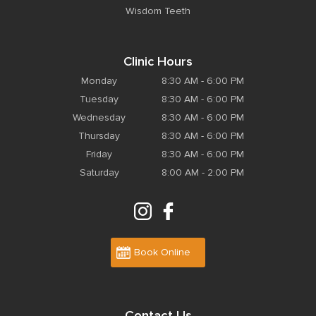
Wisdom Teeth
Clinic Hours
Monday
8:30 AM - 6:00 PM
Tuesday
8:30 AM - 6:00 PM
Wednesday
8:30 AM - 6:00 PM
Thursday
8:30 AM - 6:00 PM
Friday
8:30 AM - 6:00 PM
Saturday
8:00 AM - 2:00 PM
Book Online
Contact Us