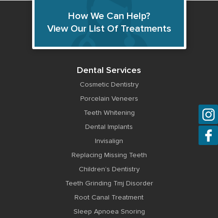
How We Can Help?
View Our List Of Treatments
Dental Services
Cosmetic Dentistry
Porcelain Veneers
Teeth Whitening
Dental Implants
Invisalign
Replacing Missing Teeth
Children’s Dentistry
Teeth Grinding Tmj Disorder
Root Canal Treatment
Sleep Apnoea Snoring