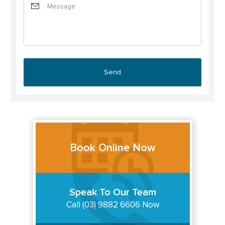
Book Online Now
Speak To Our Team
Call (03) 9882 6606 Now