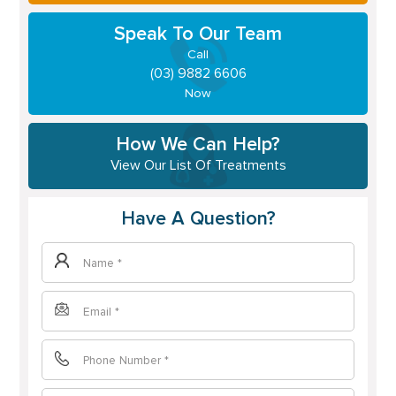
Speak To Our Team
Call
(03) 9882 6606
Now
How We Can Help?
View Our List Of Treatments
Have A Question?