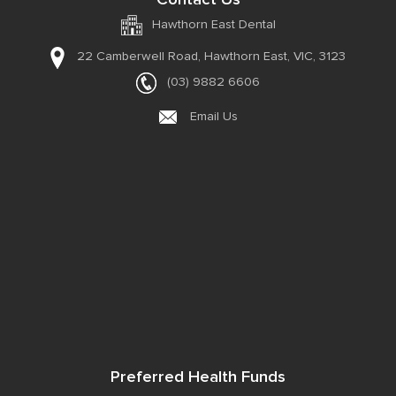
Hawthorn East Dental
22 Camberwell Road,
Hawthorn East, VIC, 3123
(03) 9882 6606
Email Us
Preferred Health Funds