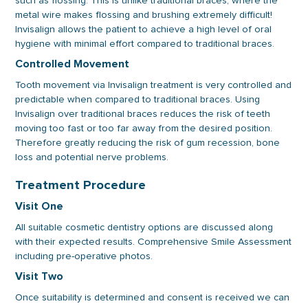
such as flossing. This is unlike traditional braces, where the
metal wire makes flossing and brushing extremely difficult!
Invisalign allows the patient to achieve a high level of oral
hygiene with minimal effort compared to traditional braces.
Controlled Movement
Tooth movement via Invisalign treatment is very controlled and
predictable when compared to traditional braces. Using
Invisalign over traditional braces reduces the risk of teeth
moving too fast or too far away from the desired position.
Therefore greatly reducing the risk of gum recession, bone
loss and potential nerve problems.
Treatment Procedure
Visit One
All suitable cosmetic dentistry options are discussed along
with their expected results. Comprehensive Smile Assessment
including pre-operative photos.
Visit Two
Once suitability is determined and consent is received we can