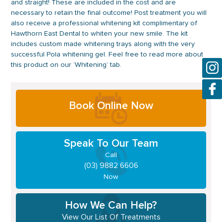
and straight! These are included in the cost and are
necessary to retain the final outcome! Post treatment you will
also receive a professional whitening kit complimentary of
Hawthorn East Dental to whiten your new smile. The kit
includes custom made whitening trays along with the very
successful Pola whitening gel. Feel free to read more about
this product on our ‘Whitening’ tab.
Primary
Book Online Now
Sidebar
Speak To Our Team
Call
(03) 9882 6606
Now
How We Can Help?
View Our List Of Treatments