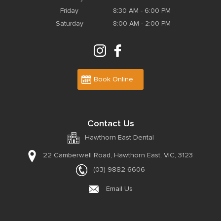
Friday
8:30 AM - 6:00 PM
Saturday
8:00 AM - 2:00 PM
Book Online
Contact Us
Hawthorn East Dental
22 Camberwell Road,
Hawthorn East, VIC, 3123
(03) 9882 6606
Email Us