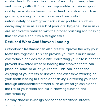
rotated teeth. Crooked teeth are often tricky to keep clean
and it is very difficult if not near impossible to maintain good
oral hygiene. As we know this can lead to problems such as
gingivitis, leading to bone loss around teeth which
unfortunately doesn’t grow back! Other problems such as
decay may arise as a result of poor oral hygiene. These risks
are significantly reduced with the proper brushing and flossing
that can come about by a straight smile.
Reduced Wear And Uneven Loading
Orthodontic treatment can also greatly improve the way your
teeth bite together. This can provide you with a much more
comfortable and desirable bite. Correcting your bite is done to
prevent unwanted wear or loading that crooked teeth can
place on some or all of your teeth. This can lead to the
chipping of your teeth or uneven and excessive wearing of
your teeth leading to Chronic sensitivity. Correcting your bite
through orthodontic treatment such as Invisalign can extend
the life of your teeth and aid in chewing function and
comfortability.
So why choose Invisalign opposed to traditional braces?