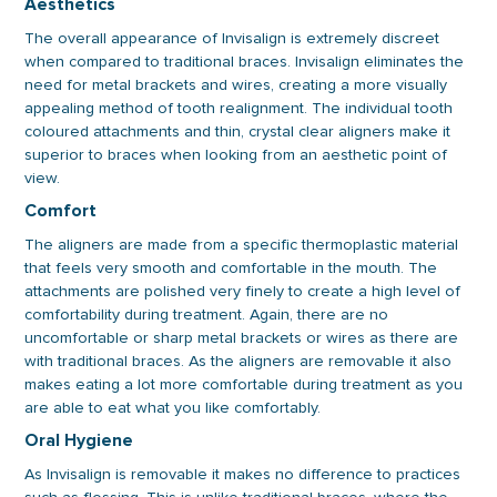
Aesthetics
The overall appearance of Invisalign is extremely discreet
when compared to traditional braces. Invisalign eliminates the
need for metal brackets and wires, creating a more visually
appealing method of tooth realignment. The individual tooth
coloured attachments and thin, crystal clear aligners make it
superior to braces when looking from an aesthetic point of
view.
Comfort
The aligners are made from a specific thermoplastic material
that feels very smooth and comfortable in the mouth. The
attachments are polished very finely to create a high level of
comfortability during treatment. Again, there are no
uncomfortable or sharp metal brackets or wires as there are
with traditional braces. As the aligners are removable it also
makes eating a lot more comfortable during treatment as you
are able to eat what you like comfortably.
Oral Hygiene
As Invisalign is removable it makes no difference to practices