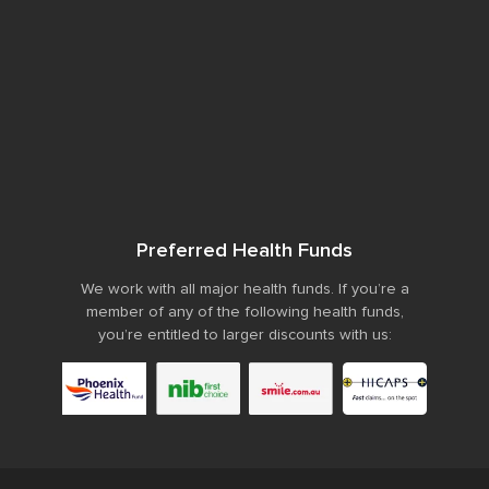
Preferred Health Funds
We work with all major health funds. If you’re a
member of any of the following health funds,
you’re entitled to larger discounts with us: