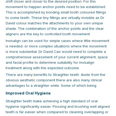
shift closer and closer to the desired position. For this
movement to happen anchor points need to be established.
This is accomplished by bonding small tooth coloured fillings
to some teeth. These tiny fillings are virtually invisible as Dr
David colour matches the attachments to your own unique
shade. The combination of the anchor points and the clear
aligners are the key to controlled tooth movement.
Invisalign can be used for simple cases where little movement
is needed, or more complex situations where the movement
is more substantial. Dr David Cao would need to complete a
comprehensive assessment of your current alignment, space
and facial profile to determine suitability for Invisalign
treatment along with the expected outcome.
There are many benefits to Straighter teeth. Aside from the
obvious aesthetic component there are also many clinical
advantages to a straighter smile. Some of which being
Improved Oral Hygiene
Straighter teeth make achieving a high standard of oral
hygiene significantly easier. Flossing and brushing well aligned
teeth is far easier when compared to cleaning overlapping or