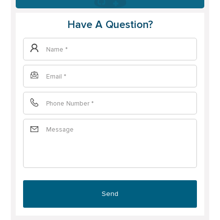
Have A Question?