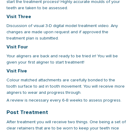
start the treatment process! Highly accurate moulds of your
teeth are taken to be assessed.
Visit Three
Discussion of visual 3-D digital model treatment video. Any
changes are made upon request and if approved the
treatment plan is submitted.
Visit Four
Your aligners are back and ready to be tried in! You will be
given your first aligner to start treatment!
Visit Five
Colour matched attachments are carefully bonded to the
tooth surface to aid in tooth movement. You will receive more
aligners to wear and progress through.
A review is necessary every 6-8 weeks to assess progress.
Post Treatment
After treatment you will receive two things. One being a set of
clear retainers that are to be worn to keep your teeth nice