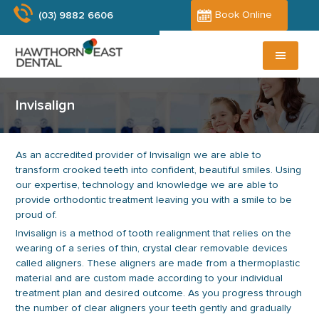
Skip
Skip
Book Online
(03) 9882 6606
to
to
main
primary
content
sidebar
Invisalign
As an accredited provider of Invisalign we are able to
transform crooked teeth into confident, beautiful smiles. Using
our expertise, technology and knowledge we are able to
provide orthodontic treatment leaving you with a smile to be
proud of.
Invisalign is a method of tooth realignment that relies on the
wearing of a series of thin, crystal clear removable devices
called aligners. These aligners are made from a thermoplastic
material and are custom made according to your individual
treatment plan and desired outcome. As you progress through
the number of clear aligners your teeth gently and gradually