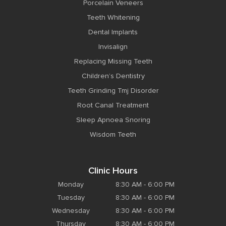
Porcelain Veneers
Teeth Whitening
Dental Implants
Invisalign
Replacing Missing Teeth
Children’s Dentistry
Teeth Grinding Tmj Disorder
Root Canal Treatment
Sleep Apnoea Snoring
Wisdom Teeth
Clinic Hours
Monday
8:30 AM - 6:00 PM
Tuesday
8:30 AM - 6:00 PM
Wednesday
8:30 AM - 6:00 PM
Thursday
8:30 AM - 6:00 PM