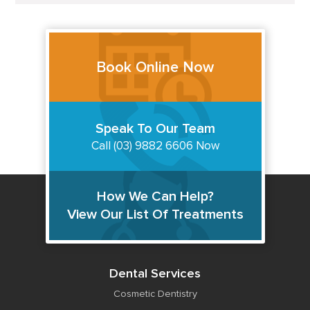
Book Online Now
Speak To Our Team
Call (03) 9882 6606 Now
How We Can Help?
View Our List Of Treatments
Dental Services
Cosmetic Dentistry