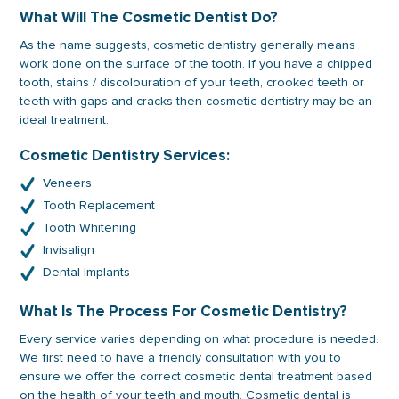
What Will The Cosmetic Dentist Do?
As the name suggests, cosmetic dentistry generally means
work done on the surface of the tooth. If you have a chipped
tooth, stains / discolouration of your teeth, crooked teeth or
teeth with gaps and cracks then cosmetic dentistry may be an
ideal treatment.
Cosmetic Dentistry Services:
Veneers
Tooth Replacement
Tooth Whitening
Invisalign
Dental Implants
What Is The Process For Cosmetic Dentistry?
Every service varies depending on what procedure is needed.
We first need to have a friendly consultation with you to
ensure we offer the correct cosmetic dental treatment based
on the health of your teeth and mouth. Cosmetic dental is