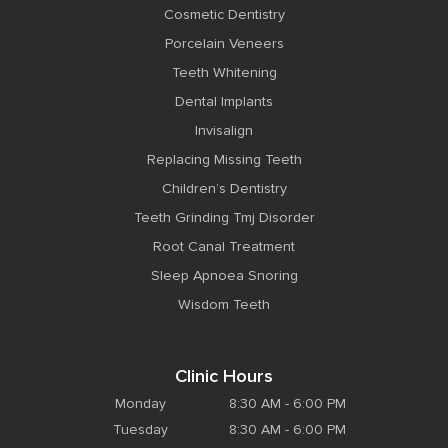
Cosmetic Dentistry
Porcelain Veneers
Teeth Whitening
Dental Implants
Invisalign
Replacing Missing Teeth
Children’s Dentistry
Teeth Grinding Tmj Disorder
Root Canal Treatment
Sleep Apnoea Snoring
Wisdom Teeth
Clinic Hours
Monday
8:30 AM - 6:00 PM
Tuesday
8:30 AM - 6:00 PM