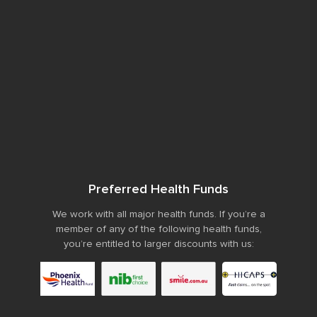
Preferred Health Funds
We work with all major health funds. If you’re a
member of any of the following health funds,
you’re entitled to larger discounts with us: