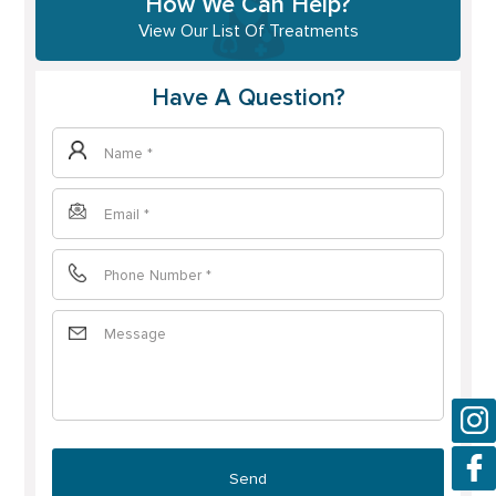
How We Can Help?
View Our List Of Treatments
Have A Question?