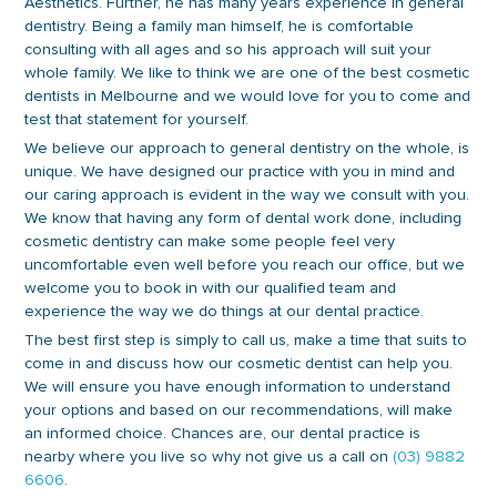
Aesthetics. Further, he has many years experience in general
dentistry. Being a family man himself, he is comfortable
consulting with all ages and so his approach will suit your
whole family. We like to think we are one of the best cosmetic
dentists in Melbourne and we would love for you to come and
test that statement for yourself.
We believe our approach to general dentistry on the whole, is
unique. We have designed our practice with you in mind and
our caring approach is evident in the way we consult with you.
We know that having any form of dental work done, including
cosmetic dentistry can make some people feel very
uncomfortable even well before you reach our office, but we
welcome you to book in with our qualified team and
experience the way we do things at our dental practice.
The best first step is simply to call us, make a time that suits to
come in and discuss how our cosmetic dentist can help you.
We will ensure you have enough information to understand
your options and based on our recommendations, will make
an informed choice. Chances are, our dental practice is
nearby where you live so why not give us a call on
(03) 9882
6606
.