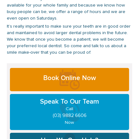
available for your whole family and because we know how
busy people can be, we offer a range of hours and we are
even open on Saturdays.
It’s really important to make sure your teeth are in good order
and maintained to avoid larger dental problems in the future.
We know that once you become a patient, we will become
your preferred local dentist. So come and talk to us about a
smile make-over that you can be proud of.
Primary
Book Online Now
Sidebar
Speak To Our Team
Call
(03) 9882 6606
Now