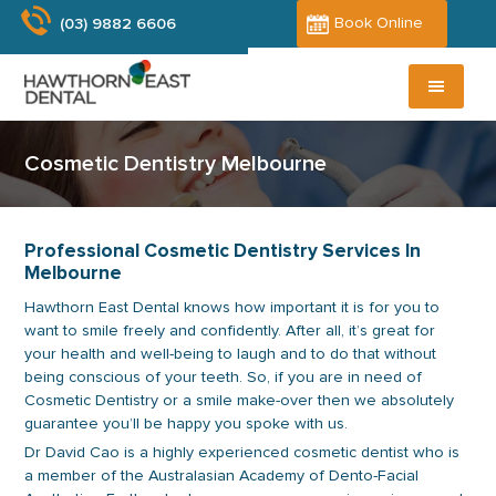
Skip
Skip
Book Online
(03) 9882 6606
to
to
main
primary
content
sidebar
Cosmetic Dentistry Melbourne
Professional Cosmetic Dentistry Services In
Melbourne
Hawthorn East Dental knows how important it is for you to
want to smile freely and confidently. After all, it’s great for
your health and well-being to laugh and to do that without
being conscious of your teeth. So, if you are in need of
Cosmetic Dentistry or a smile make-over then we absolutely
guarantee you’ll be happy you spoke with us.
Dr David Cao is a highly experienced cosmetic dentist who is
a member of the Australasian Academy of Dento-Facial