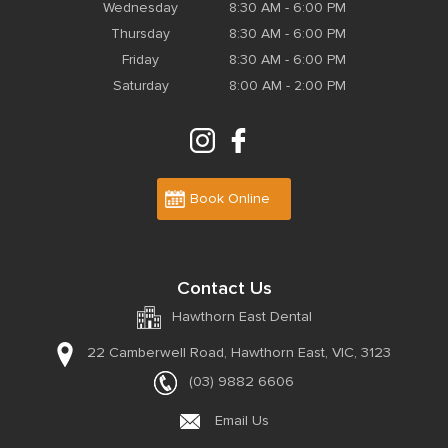
Wednesday
8:30 AM - 6:00 PM
Thursday
8:30 AM - 6:00 PM
Friday
8:30 AM - 6:00 PM
Saturday
8:00 AM - 2:00 PM
Book Online
Contact Us
Hawthorn East Dental
22 Camberwell Road,
Hawthorn East, VIC, 3123
(03) 9882 6606
Email Us