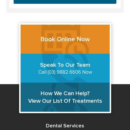
Book Online Now
Speak To Our Team
Call (03) 9882 6606 Now
How We Can Help?
View Our List Of Treatments
Dental Services