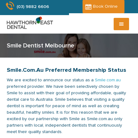
Skip
Skip
Book Online
(03) 9882 6606
to
to
main
primary
content
sidebar
Smile Dentist Melbourne
Smile.com.au Preferred Membership Status
We are excited to announce our status as a
Smile.com.au
preferred provider. We have been selectively chosen by
Smile to assist with their goal of providing affordable, quality
dental care to Australia. Smile believes that visiting a quality
dentist is important for peace of mind as well as creating
beautiful, healthy smiles. It is for this reason that we are
excited by our partnership with Smile as Smile.com.au only
partners with local, independent dentists that continuously
meet their quality standards.