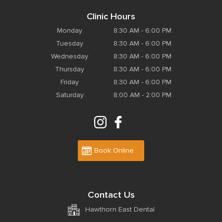
Clinic Hours
Monday
8:30 AM - 6:00 PM
Tuesday
8:30 AM - 6:00 PM
Wednesday
8:30 AM - 6:00 PM
Thursday
8:30 AM - 6:00 PM
Friday
8:30 AM - 6:00 PM
Saturday
8:00 AM - 2:00 PM
Book Online
Contact Us
Hawthorn East Dental