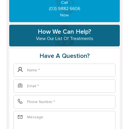
Call
(03) 9882 6606
Now
How We Can Help?
View Our List Of Treatments
Have A Question?