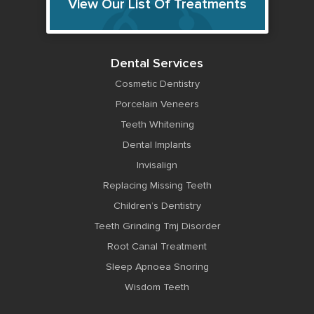
View Our List Of Treatments
Dental Services
Cosmetic Dentistry
Porcelain Veneers
Teeth Whitening
Dental Implants
Invisalign
Replacing Missing Teeth
Children’s Dentistry
Teeth Grinding Tmj Disorder
Root Canal Treatment
Sleep Apnoea Snoring
Wisdom Teeth