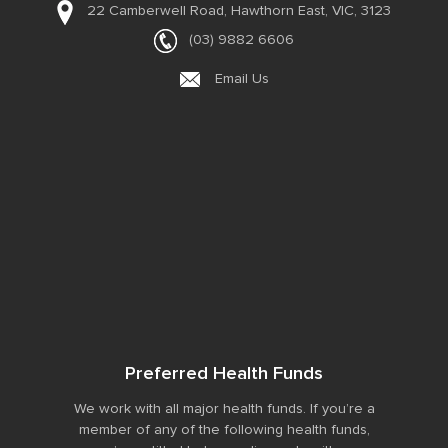
22 Camberwell Road,
Hawthorn East, VIC, 3123
(03) 9882 6606
Email Us
Preferred Health Funds
We work with all major health funds. If you’re a
member of any of the following health funds,