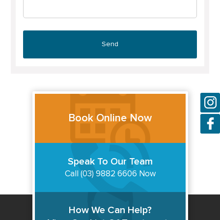
Book Online Now
Speak To Our Team
Call (03) 9882 6606 Now
How We Can Help?