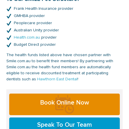
Frank Health Insurance provider
GMHBA provider
Peoplecare provider
Australian Unity provider
Health.com.au
provider
Budget Direct provider
The health funds listed above have chosen partner with
Smile.com.au to benefit their members! By partnering with
Smile.com.au the health fund members are automatically
eligible to receive discounted treatment at participating
dentists such as
Hawthorn East Dental
!
Primary
Book Online Now
Sidebar
Speak To Our Team