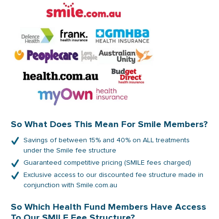
So What Does This Mean For Smile Members?
Savings of between 15% and 40% on ALL treatments
under the Smile fee structure
Guaranteed competitive pricing (SMILE fees charged)
Exclusive access to our discounted fee structure made in
conjunction with Smile.com.au
So Which Health Fund Members Have Access
To Our SMILE Fee Structure?