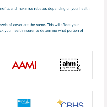
enefits and maximise rebates depending on your health
evels of cover are the same. This will affect your
k your health insurer to determine what portion of