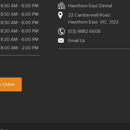
8:30 AM - 6:00 PM
Hawthorn East Dental
8:30 AM - 6:00 PM
22 Camberwell Road,
Hawthorn East, VIC, 3123
8:30 AM - 6:00 PM
8:30 AM - 6:00 PM
(03) 9882 6606
8:30 AM - 6:00 PM
Email Us
8:00 AM - 2:00 PM
 Online