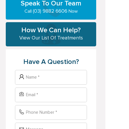
Speak To Our Team
(03) 9882 6606
Call
Now
How We Can Help?
View Our List Of Treatments
Have A Question?