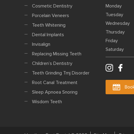
Cosmetic Dentistry
Monday
Tuesday
Porcelain Veneers
Wednesday
Teeth Whitening
Thursday
Dental Implants
Friday
Invisalign
Saturday
Replacing Missing Teeth
Children’s Dentistry
Teeth Grinding Tmj Disorder
Root Canal Treatment
Book
Sleep Apnoea Snoring
Wisdom Teeth