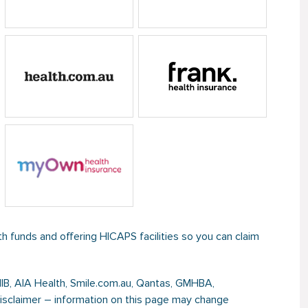
th funds and offering HICAPS facilities so you can claim
NIB, AIA Health, Smile.com.au, Qantas, GMHBA,
Disclaimer – information on this page may change