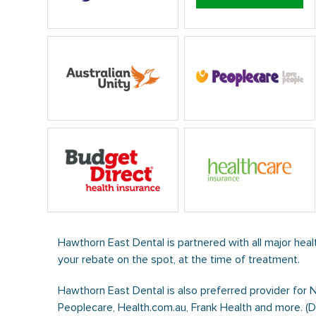
Hawthorn East Dental is partnered with all major heal
your rebate on the spot, at the time of treatment.
Hawthorn East Dental is also preferred provider for 
Peoplecare, Health.com.au, Frank Health and more. (