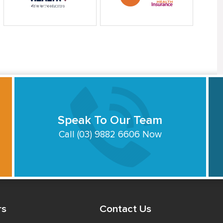
Speak To Our Team
Call (03) 9882 6606 Now
rs
Contact Us