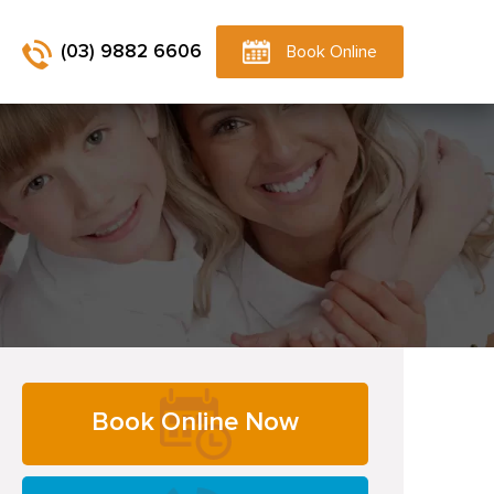
(03) 9882 6606
Book Online
Primary
Book Online Now
Sidebar