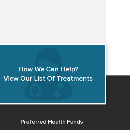
How We Can Help?
View Our List Of Treatments
Preferred Health Funds