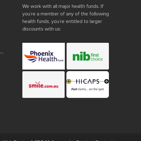
We work with all major health funds. If
you’re a member of any of the following
health funds, you’re entitled to larger
discounts with us: