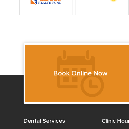
Book Online Now
Dental Services
Clinic Hou