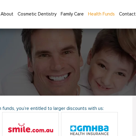
About
Cosmetic Dentistry
Family Care
Health Funds
Contact
 funds, you’re entitled to larger discounts with us: