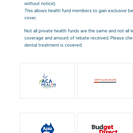
without notice).
This allows health fund members to gain exclusive b
cover.
Not all private health funds are the same and not all l
coverage and amount of rebate received. Please chec
dental treatment is covered.