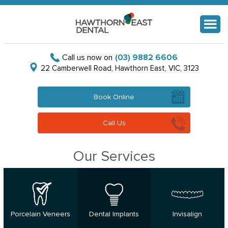
Menu
Call us now on
(03) 9882 6606
22 Camberwell Road, Hawthorn East, VIC, 3123
Book Online
Call Us
Our Services
Porcelain Veneers
Dental Implants
Invisalign