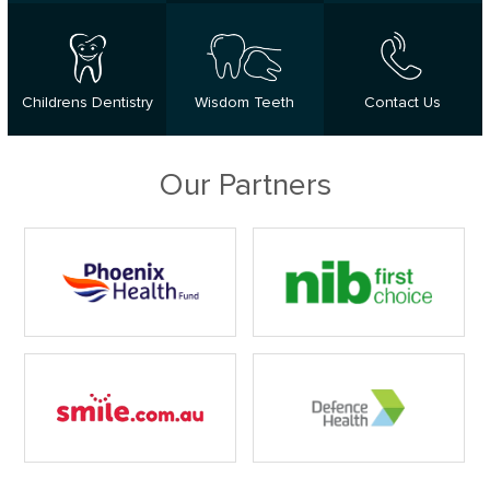
Childrens Dentistry
Wisdom Teeth
Contact Us
Our Partners