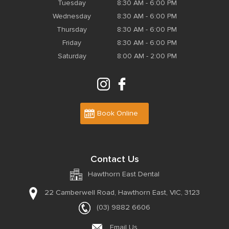
Tuesday
8:30 AM - 6:00 PM
Wednesday
8:30 AM - 6:00 PM
Thursday
8:30 AM - 6:00 PM
Friday
8:30 AM - 6:00 PM
Saturday
8:00 AM - 2:00 PM
Book Online
Contact Us
Hawthorn East Dental
22 Camberwell Road,
Hawthorn East, VIC, 3123
(03) 9882 6606
Email Us