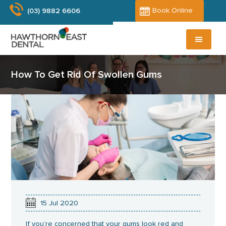
Skip
Book Online
(03) 9882 6606
to
main
content
How To Get Rid Of Swollen Gums
15
Jul
2020
If you’re concerned that your gums look red and