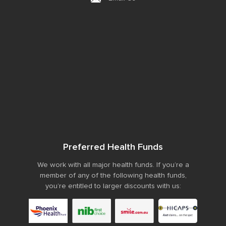
Preferred Health Funds
We work with all major health funds. If you’re a
member of any of the following health funds,
you’re entitled to larger discounts with us: