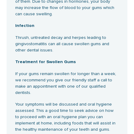
of them. Due to changes in hormones, your body
may increase the flow of blood to your gums which
can cause swelling.
Infection
Thrush, untreated decay and herpes leading to
gingivostomatitis can all cause swollen gums and
other dental issues.
Treatment for Swollen Gums
If your gums remain swollen for longer than a week,
we recommend you give our friendly staff a call to
make an appointment with one of our qualified
dentists.
Your symptoms will be discussed and oral hygiene
assessed. This a good time to seek advice on how
to proceed with an oral hygiene plan you can
implement at home, including foods that will assist in
the healthy maintenance of your teeth and gums.