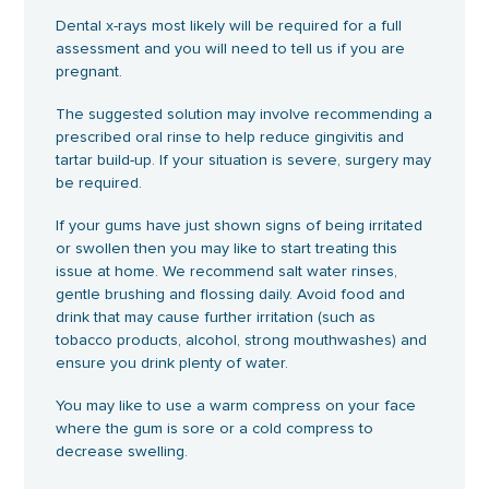
Dental x-rays most likely will be required for a full
assessment and you will need to tell us if you are
pregnant.
The suggested solution may involve recommending a
prescribed oral rinse to help reduce gingivitis and
tartar build-up. If your situation is severe, surgery may
be required.
If your gums have just shown signs of being irritated
or swollen then you may like to start treating this
issue at home. We recommend salt water rinses,
gentle brushing and flossing daily. Avoid food and
drink that may cause further irritation (such as
tobacco products, alcohol, strong mouthwashes) and
ensure you drink plenty of water.
You may like to use a warm compress on your face
where the gum is sore or a cold compress to
decrease swelling.