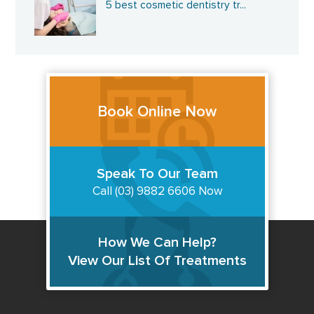
5 best cosmetic dentistry tr...
Book Online Now
Speak To Our Team
Call (03) 9882 6606 Now
How We Can Help?
View Our List Of Treatments