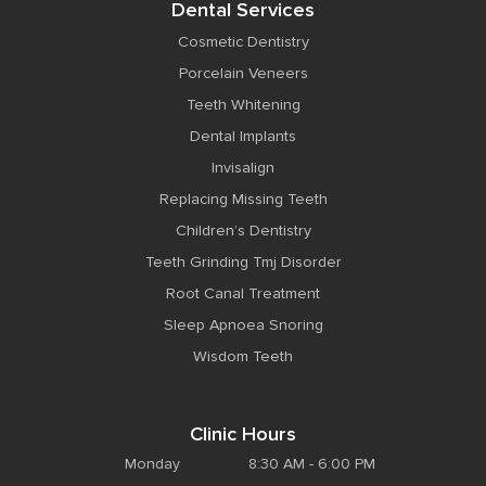
Dental Services
Cosmetic Dentistry
Porcelain Veneers
Teeth Whitening
Dental Implants
Invisalign
Replacing Missing Teeth
Children’s Dentistry
Teeth Grinding Tmj Disorder
Root Canal Treatment
Sleep Apnoea Snoring
Wisdom Teeth
Clinic Hours
Monday
8:30 AM - 6:00 PM