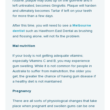
routine, plaque may build up on the gum-line and if
left untreated, becomes Gingivitis. Plaque will harden
and ultimately becomes Tartar if left on your teeth
for more than a few days.
After this time, you will need to see a
Melbourne
such as Hawthorn East Dental as brushing
dentist
and flossing alone, will not fix the problem.
Mal-nutrition
If your body is not getting adequate vitamins;
especially Vitamins C and B, you may experience
gum swelling. While it is not common for people in
Australia to suffer from malnutrition, the older you
get, the greater the chance of having gum disease if
a healthy diet is not maintained.
Pregnancy
There are all sorts of physiological changes that take
place when pregnant and swollen gums can be one