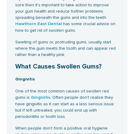
sore then it’s important to take action to improve
your gum health and reduce further problems
spreading beneath the gums and into the teeth.
has some crucial advice on
Hawthorn East Dental
how to get rid of swollen gums.
Swelling of gums or, protruding gums, usually start
where the gum meets the tooth and can appear red
rather than a healthy pink.
What Causes Swollen Gums?
Gingivitis
One of the most common causes of swollen red
gums is
. Often people don’t realize they
Gingivitis
have gingivitis as it can start as a less serious issue
but if left untreated, you could end up with
periodontitis or tooth loss.
When people don’t form a positive oral hygiene