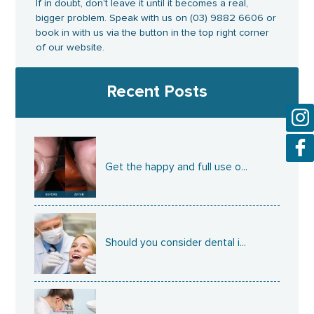
If in doubt, don’t leave it until it becomes a real,
bigger problem. Speak with us on (03) 9882 6606 or
book in with us via the button in the top right corner
of our website.
Recent Posts
Get the happy and full use o...
Should you consider dental i...