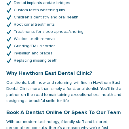
Dental implants and/or bridges
Custom teeth whitening kits
Children’s dentistry and oral health
Root canal treatments
Treatments for sleep apnoea/snoring
Wisdom teeth removal
Grinding/TMJ disorder
Invisalign and braces
Replacing missing teeth
Why Hawthorn East Dental Clinic?
Our clients, both new and returning, will find in Hawthorn East
Dental Clinic more than simply a functional dentist. You’ll find a
partner on the road to maintaining exceptional oral health and
designing a beautiful smile for life.
Book A Dentist Online Or Speak To Our Team
With our modern technology, friendly staff and tailored,
personalised consults, there’s a reason why we’re fast