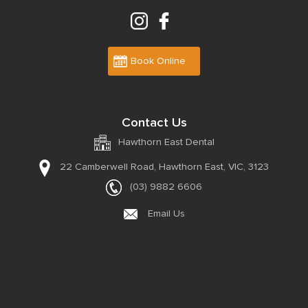
Book Online
Contact Us
Hawthorn East Dental
22 Camberwell Road,
Hawthorn East, VIC, 3123
(03) 9882 6606
Email Us