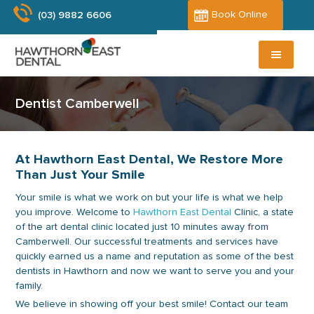
Skip
Skip
Book Online
(03) 9882 6606
to
to
main
primary
content
sidebar
Dentist Camberwell
At Hawthorn East Dental, We Restore More
Than Just Your Smile
Your smile is what we work on but your life is what we help
you improve. Welcome to
Hawthorn East Dental
Clinic, a state
of the art dental clinic located just 10 minutes away from
Camberwell. Our successful treatments and services have
quickly earned us a name and reputation as some of the best
dentists in Hawthorn and now we want to serve you and your
family.
We believe in showing off your best smile! Contact our team