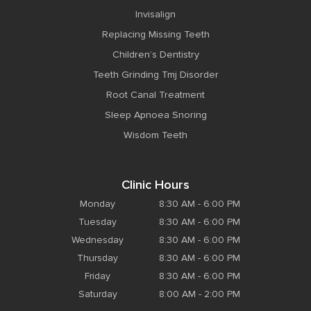
Invisalign
Replacing Missing Teeth
Children’s Dentistry
Teeth Grinding Tmj Disorder
Root Canal Treatment
Sleep Apnoea Snoring
Wisdom Teeth
Clinic Hours
Monday
8:30 AM - 6:00 PM
Tuesday
8:30 AM - 6:00 PM
Wednesday
8:30 AM - 6:00 PM
Thursday
8:30 AM - 6:00 PM
Friday
8:30 AM - 6:00 PM
Saturday
8:00 AM - 2:00 PM