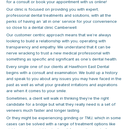
for a consult or book your appointment with us online!
Our clinic is focused on providing you with expert,
professional dental treatments and solutions, with all the
perks of having an ‘all in one’ service for your convenience
so close to a dental clinic Camberwell.
Our customer centric approach means that we’re always
looking to build a relationship with you, operating with
transparency and empathy. We understand that it can be
nerve wracking to trust a new medical professional with
something as specific and significant as one’s dental health.
Every single one of our clients at Hawthorn East Dental
begins with a consult and examination. We build up a history
and speak to you about any issues you may have faced in the
past as well as what your greatest irritations and aspirations
are when it comes to your smile.
Sometimes, a client will walk in thinking they’re the right
candidate for a bridge but what they really need is a set of
veneers much faster and longer lasting.
Or they might be experiencing grinding or TMJ, which in some
cases can be solved with a range of treatment options like