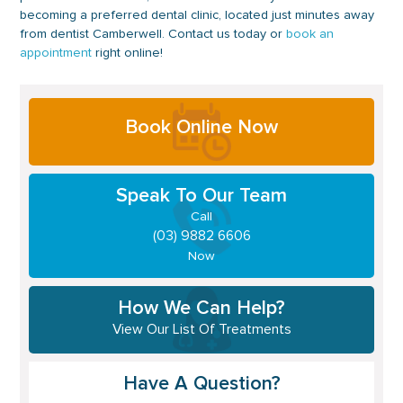
becoming a preferred dental clinic, located just minutes away
from dentist Camberwell. Contact us today or
book an
appointment
right online!
Primary
Book Online Now
Sidebar
Speak To Our Team
Call
(03) 9882 6606
Now
How We Can Help?
View Our List Of Treatments
Have A Question?