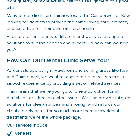
night guards, or might actually call for a realignment of a poor
bite.
Many of our clients are families located in Camberwell or Kew
looking for dentists to provide the same loving care, empathy
and expertise for their children’s oral health.
Each one of our clients is different and we have a range of
solutions to suit their needs and budget. So how can we help
you?
How Can Our Dental Clinic Serve You?
As dentists operating in Hawthorn and serving areas like Kew
and Camberwell, we wanted to give our clients a seamless,
smooth experience by providing a set of related services.
This means that we’re your go to, one stop option for all
dental and oral health related issues. We also provide tailored
solutions for sleep apnoea and snoring, which allows our
clients to rely on us for so much more than simply dental
treatments we’re the whole package.
Our services include:
Veneers