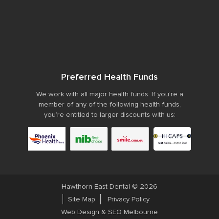
Preferred Health Funds
We work with all major health funds. If you’re a
member of any of the following health funds,
you’re entitled to larger discounts with us:
Hawthorn East Dental © 2026
Site Map
Privacy Policy
Web Design
&
SEO Melbourne