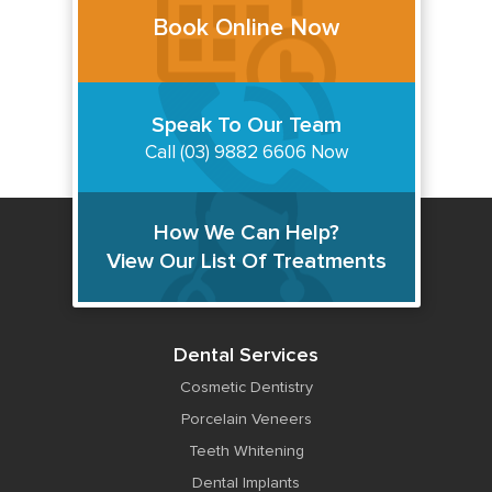
Book Online Now
Speak To Our Team
Call (03) 9882 6606 Now
How We Can Help?
View Our List Of Treatments
Dental Services
Cosmetic Dentistry
Porcelain Veneers
Teeth Whitening
Dental Implants